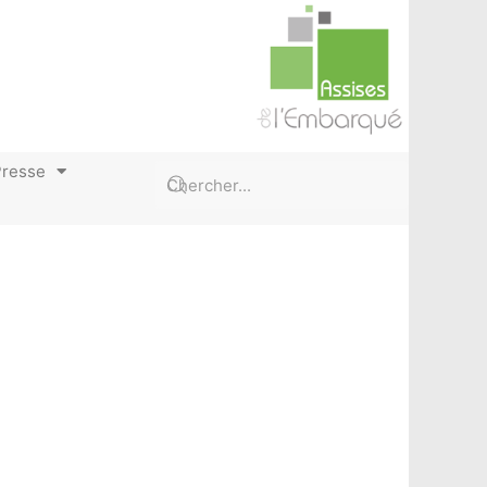
Presse