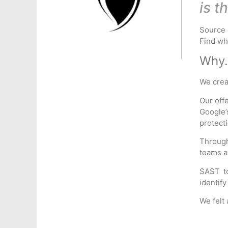
is t
Source 
Find wha
Why.
We cre
Our off
Google’
protect
Through
teams a
SAST to
identify
We felt 