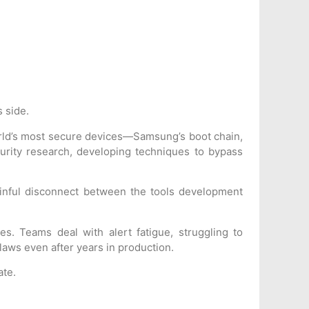
s side.
world’s most secure devices—Samsung’s boot chain,
urity research, developing techniques to bypass
inful disconnect between the tools development
es. Teams deal with alert fatigue, struggling to
flaws even after years in production.
ate.