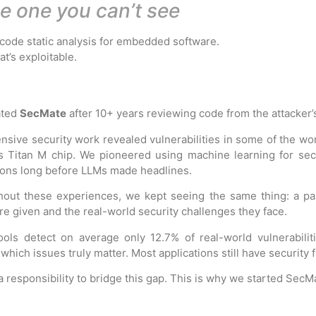
he one you can’t see
code static analysis for embedded software.
t’s exploitable.
ated
SecMate
after
10+ years reviewing code
from the attacker’
ensive security work revealed vulnerabilities in some of the 
s Titan M chip. We pioneered using machine learning for sec
ions long before LLMs made headlines.
out these experiences, we kept seeing the same thing:
a pa
re given and the real-world security challenges they face.
ols detect on average only 12.7% of real-world vulnerabiliti
 which issues truly matter. Most applications still have security 
a responsibility to bridge this gap. This is why we started SecM