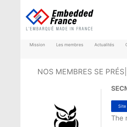
Mission
Les membres
Actualités
NOS MEMBRES SE
|
SEC
Site
The 