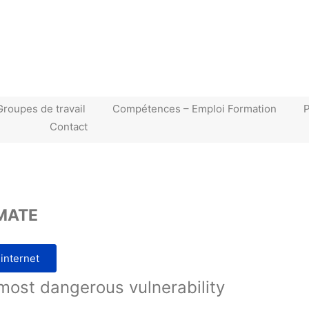
Groupes de travail
Compétences – Emploi Formation
Contact
MATE
 internet
most dangerous vulnerability